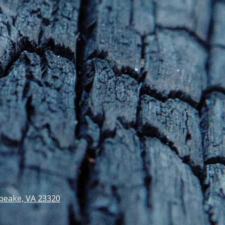
peake, VA 23320