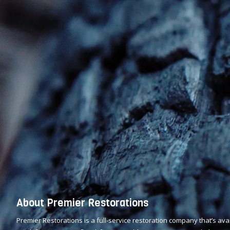
About Premier Restorations
Premier Restorations is a full-service restoration company that’s av