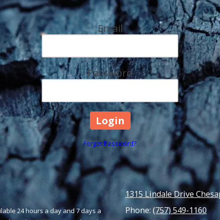
Email
Password
Forgot Password?
1315 Lindale Drive Chesa
Phone:
(757) 549-1160
ailable 24 hours a day and 7 days a