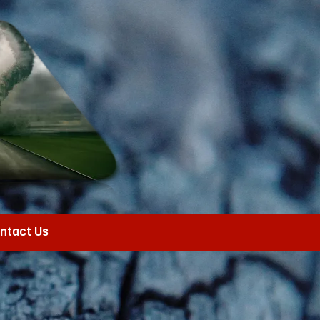
ntact Us