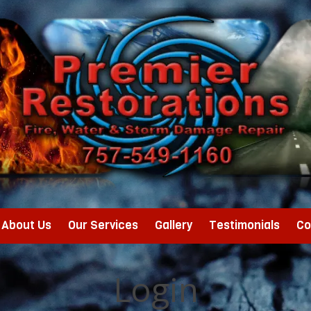
About Us
Our Services
Gallery
Testimonials
Co
Login