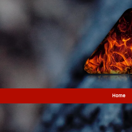
Skip to content
Home