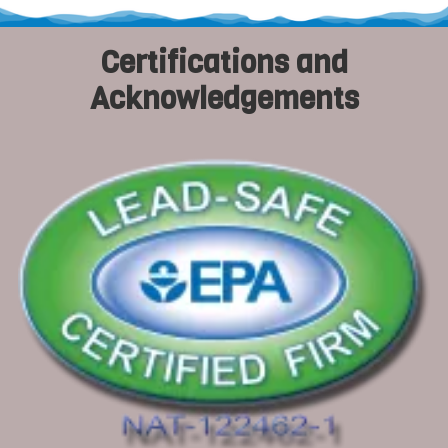
Certifications and
Acknowledgements