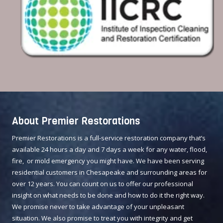
About Premier Restorations
Premier Restorations is a full-service restoration company that’s
available 24 hours a day and 7 days a week for any water, flood,
fire, or mold emergency you might have. We have been serving
residential customers in Chesapeake and surrounding areas for
over 12 years. You can count on us to offer our professional
insight on what needs to be done and how to do it the right way.
We promise never to take advantage of your unpleasant
situation. We also promise to treat you with integrity and get