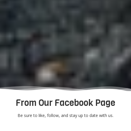
From Our Facebook Page
Be sure to like, follow, and stay up to date with us.