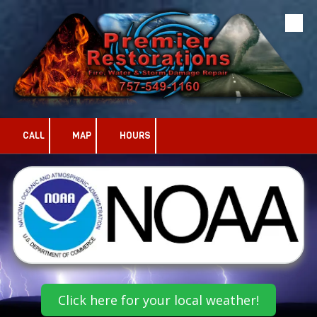
Skip to content
CALL
MAP
HOURS
Click here for your local weather!